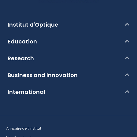
Institut d'Optique
Education
Research
Business and Innovation
International
Annuaire de l'institut