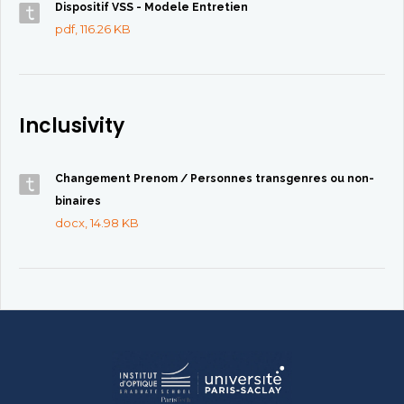
Dispositif VSS - Modele Entretien
pdf, 116.26 KB
Inclusivity
Changement Prenom / Personnes transgenres ou non-
binaires
docx, 14.98 KB