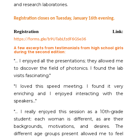
and research laboratories.
Registration closes on Tuesday, January 16th evening.
Registration Link:
https://forms.gle/b9UTabLfzdF6GSe36
A few excerpts from testimonials from high school girls
during the second edition:
"... I enjoyed all the presentations; they allowed me
to discover the field of photonics. I found the lab
visits fascinating."
"I loved this speed meeting. I found it very
enriching and I enjoyed interacting with the
speakers..."
"... I really enjoyed this session as a 10th-grade
student: each woman is different, as are their
backgrounds, motivations, and desires. The
different age groups present allowed me to feel