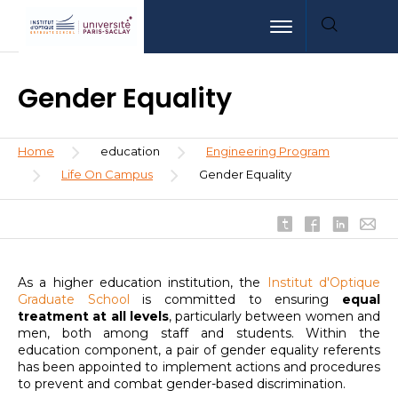
Skip
Aller
Aller
Toggle navigation
to
au
à
main
menu
la
content
recherche
Gender Equality
Breadcrumb
Home
education
Engineering Program
Life On Campus
Gender Equality
As a higher education institution, the
Institut d'Optique
Graduate School
is committed to ensuring
equal
treatment at all levels
, particularly between women and
men, both among staff and students. Within the
education component, a pair of gender equality referents
has been appointed to implement actions and procedures
to prevent and combat gender-based discrimination.