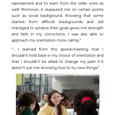
represented and to learn from the older ones as
well! Moreover, it reassured me on certain points
such as social background. Knowing that some
started from difficult backgrounds and still
managed to achieve their goals gives me strength
and faith in my convictions. I was also able to
approach my orientation more calmly."
"... I learned from this speed-meeting that I
shouldn't hold back in my choice of orientation and
that I shouldn't be afraid to change my path if it
doesn't suit me: knowing how to try new things."