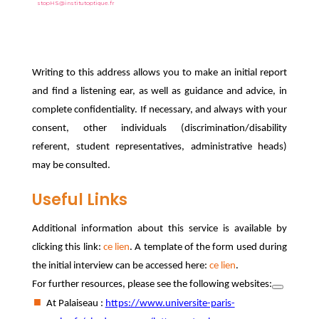
stopHS@institutoptique.fr
Writing to this address allows you to make an initial report
and find a listening ear, as well as guidance and advice, in
complete confidentiality. If necessary, and always with your
consent, other individuals (discrimination/disability
referent, student representatives, administrative heads)
may be consulted.
Useful Links
Additional information about this service is available by
clicking this link:
ce lien
. A template of the form used during
the initial interview can be accessed here:
ce lien
.
For further resources, please see the following websites:
At Palaiseau :
https://www.universite-paris-