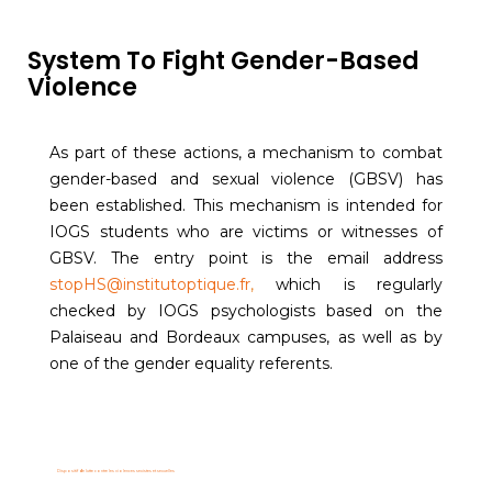
System To Fight Gender-Based
Violence
As part of these actions, a mechanism to combat
gender-based and sexual violence (GBSV) has
been established. This mechanism is intended for
IOGS students who are victims or witnesses of
GBSV. The entry point is the email address
stopHS@institutoptique.fr
,
which is regularly
checked by IOGS psychologists based on the
Palaiseau and Bordeaux campuses, as well as by
one of the gender equality referents.
Dispositif de lutte contre les violences sexistes et sexuelles