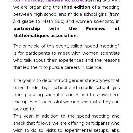
we are organizing the
third edition
of a meeting
between high school and middle school girls (from
3rd grade to Math Sup) and women scientists, in
partnership with the Femmes et
Mathématiques association.
The principle of this event, called "speed-meeting,"
is for participants to meet with women scientists
who talk about their experiences and the reasons
that led them to pursue careers in science.
The goal is to deconstruct gender stereotypes that
often hinder high school and middle school girls
from pursuing scientific studies and to show them
examples of successful women scientists they can
look up to.
This year, in addition to the speed-meeting and
snack that follows, we are offering participants who
wish to do so visits to experimental setups, labs,