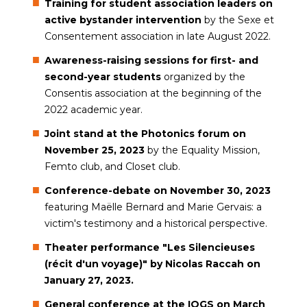
Training for student association leaders on
active bystander intervention
by the Sexe et
Consentement association in late August 2022.
Awareness-raising sessions for first- and
second-year students
organized by the
Consentis association at the beginning of the
2022 academic year.
Joint stand at the Photonics forum on
November 25, 2023
by the Equality Mission,
Femto club, and Closet club.
Conference-debate on November 30, 2023
featuring Maëlle Bernard and Marie Gervais: a
victim's testimony and a historical perspective.
Theater performance "Les Silencieuses
(récit d'un voyage)" by Nicolas Raccah on
January 27, 2023.
General conference at the IOGS on March