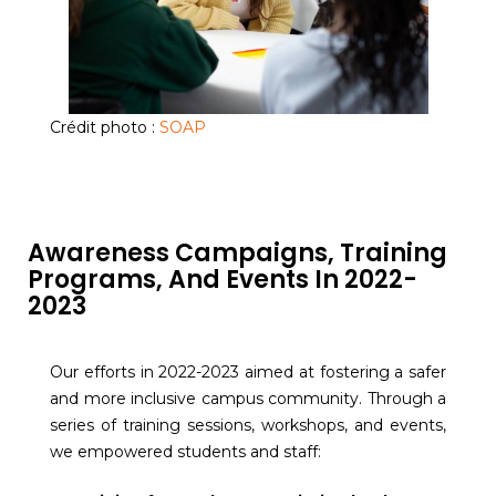
Crédit photo :
SOAP
Awareness Campaigns, Training
Programs, And Events In 2022-
2023
Our efforts in 2022-2023 aimed at fostering a safer
and more inclusive campus community. Through a
series of training sessions, workshops, and events,
we empowered students and staff: