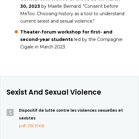
30, 2023
by Maëlle Bernard: "Consent before
MeToo. Choosing history as a tool to understand
current sexist and sexual violence."
Theater-forum workshop for first- and
second-year students
led by the Compagnie
Cigale in March 2023.
Sexist And Sexual Violence
Dispositif de lutte contre les violences sexuelles et
sexistes
pdf, 159.51 KB