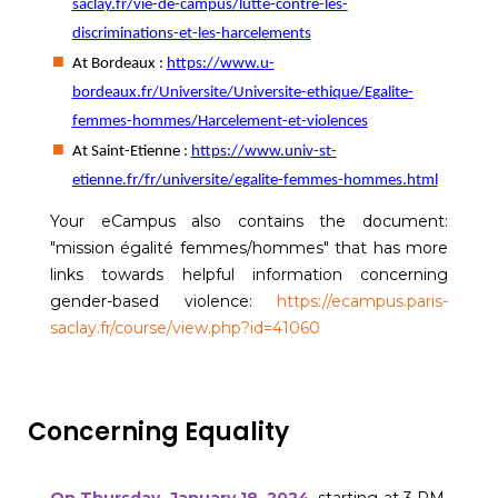
saclay.fr/vie-de-campus/lutte-contre-les-
discriminations-et-les-harcelements
At Bordeaux :
https://www.u-
bordeaux.fr/Universite/Universite-ethique/Egalite-
femmes-hommes/Harcelement-et-violences
At Saint-Etienne :
https://www.univ-st-
etienne.fr/fr/universite/egalite-femmes-hommes.html
Your eCampus also contains the document:
"mission égalité femmes/hommes" that has more
links towards helpful information concerning
gender-based violence:
https://ecampus.paris-
saclay.fr/course/view.php?id=41060
Concerning Equality
On Thursday, January 18, 2024
, starting at 3 PM,