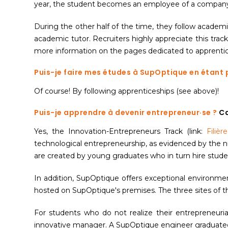
year, the student becomes an employee of a company. T
During the other half of the time, they follow academ
academic tutor. Recruiters highly appreciate this trac
more information on the pages dedicated to apprentice
Puis-je faire mes études à SupOptique en étant 
Of course! By following apprenticeships (see above)!
Puis-je apprendre à devenir entrepreneur·se ?
Ca
Yes, the Innovation-Entrepreneurs Track (link:
Filièr
technological entrepreneurship, as evidenced by the n
are created by young graduates who in turn hire stude
In addition, SupOptique offers exceptional environmen
hosted on SupOptique's premises. The three sites of the
For students who do not realize their entrepreneuria
innovative manager. A SupOptique engineer graduated f