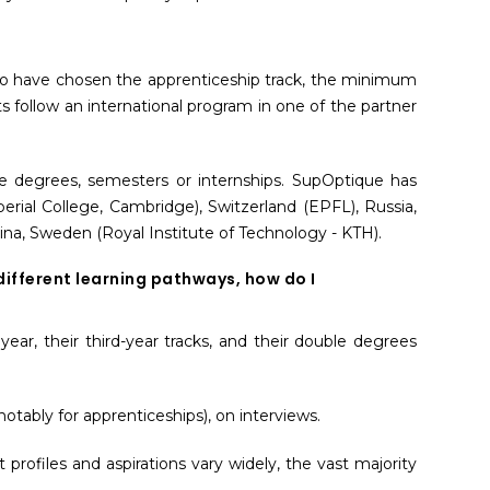
 who have chosen the apprenticeship track, the minimum
s follow an international program in one of the partner
le degrees, semesters or internships. SupOptique has
ial College, Cambridge), Switzerland (EPFL), Russia,
China, Sweden (Royal Institute of Technology - KTH).
different learning pathways, how do I
 year, their third-year tracks, and their double degrees
otably for apprenticeships), on interviews.
rofiles and aspirations vary widely, the vast majority