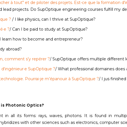
oucher à tout" et de piloter des projets. Est-ce que la formation 
nd lead projects. Do SupOptique engineering courses fulfill my d
ique ?
/ I like physics, can I thrive at SupOptique?
é·e ?
/ Can I be paid to study at SupOptique?
 I learn how to become and entrepreneur?
tudy abroad?
on, comment s’y repérer ?
/ SupOptique offers multiple different
 d'ingénieur·e SupOptique ?
/ What professional domaines does 
& technologie. Pourrai-je m’épanouir à SupOptique ?
/ I jus finishe
is Photonic Optics?
ht in all its forms: rays, waves, photons. It is found in mult
hybridizes with other sciences such as electronics, computer scie