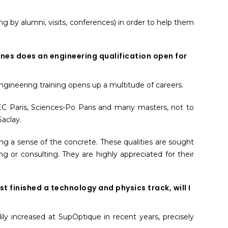
ng by alumni, visits, conferences) in order to help them
es does an engineering qualification open for
ngineering training opens up a multitude of careers.
 HEC Paris, Sciences-Po Paris and many masters, not to
aclay.
ing a sense of the concrete. These qualities are sought
 or consulting. They are highly appreciated for their
ust finished a technology and physics track, will I
ly increased at SupOptique in recent years, precisely