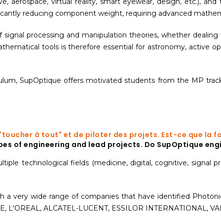
ve, aerospace, virtual reality, smart eyewear, design, etc.), and t
icantly reducing component weight, requiring advanced mathemati
f signal processing and manipulation theories, whether dealing 
athematical tools is therefore essential for astronomy, active o
culum, SupOptique offers motivated students from the MP track
e "toucher à tout" et de piloter des projets. Est-ce que l
types of engineering and lead projects. Do SupOptique engi
ple technological fields (medicine, digital, cognitive, signal pr
 with a very wide range of companies that have identified Photon
E, L'OREAL, ALCATEL-LUCENT, ESSILOR INTERNATIONAL, VALÉ