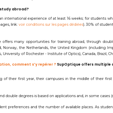
 study abroad?
e an international experience of at least 16 weeks; for students
ages, link:
voir conditions sur les pages dédiées
). 30% of student
ue offers many opportunities for training abroad, through doub
orway, the Netherlands, the United Kingdom (including Imper
, University of Rochester - Institute of Optics), Canada, Brazil, 
ation, comment s’y repérer ?
SupOptique offers multiple 
of their first year, their campuses in the middle of their first
nd double degrees is based on applications and, in some cases (n
nt preferences and the number of available places. As student p