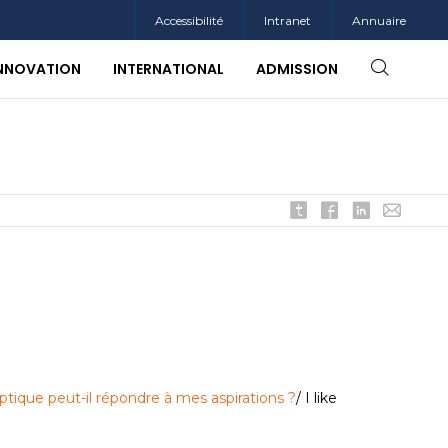
Accessibilité
Intranet
Annuaire
INNOVATION
INTERNATIONAL
ADMISSION
ptique peut-il répondre à mes aspirations ?
/ I like