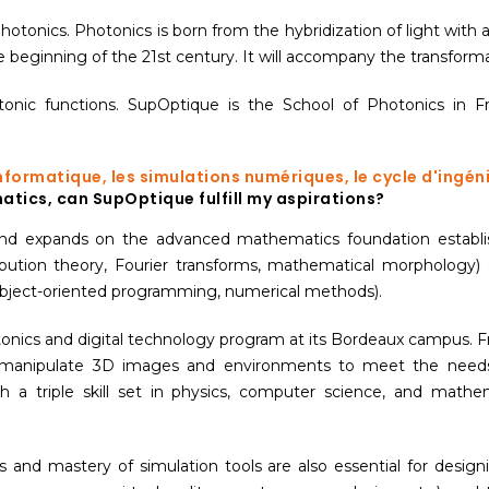
onics. Photonics is born from the hybridization of light with al
e beginning of the 21st century. It will accompany the transforma
c functions. SupOptique is the School of Photonics in Fra
informatique, les simulations numériques, le cycle d'ingé
atics, can SupOptique fulfill my aspirations?
nd expands on the advanced mathematics foundation establis
ribution theory, Fourier transforms, mathematical morpholog
object-oriented programming, numerical methods).
otonics and digital technology program at its Bordeaux campus.
manipulate 3D images and environments to meet the needs of
h a triple skill set in physics, computer science, and math
and mastery of simulation tools are also essential for designi