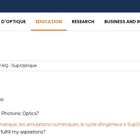
T D'OPTIQUE
EDUCATION
RESEARCH
BUSINESS AND 
FAQ - SupOptique
ns:
s Photonic Optics?
matique, les simulations numériques, le cycle d'ingénieur.e SupO
lfill my aspirations?