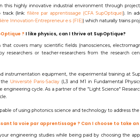
 this highly innovative industrial environment through projects
track (link:
filière par apprentissage (CFA SupOptique)
). In ad
ilière Innovation-Entrepreneur·e·s (FIE)
) which naturally trains pr
upOptique ?
I like physics, can I thrive at SupOptique?
 that covers many scientific fields (nanosciences, electromagn
t by researchers or teacher-researchers from the research cen
 instrumentation equipment, the experimental training at SupOp
t the
Université Paris-Saclay
(L3 and M1 in Fundamental Physics
 engineering cycle. As a partner of the "Light Science" Researc
cle.
capable of using photonics science and technology to address the
ssant la voie par apprentissage ?
Can I choose to take a
our engineering studies while being paid by choosing the appr