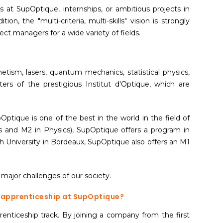
 at SupOptique, internships, or ambitious projects in
dition, the "multi-criteria, multi-skills" vision is strongly
oject managers for a wide variety of fields.
etism, lasers, quantum mechanics, statistical physics,
ters of the prestigious Institut d'Optique, which are
tique is one of the best in the world in the field of
 and M2 in Physics), SupOptique offers a program in
h University in Bordeaux, SupOptique also offers an M1
 major challenges of our society.
n apprenticeship at SupOptique?
enticeship track. By joining a company from the first