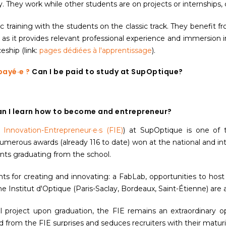
hey work while other students are on projects or internships, co
ic training with the students on the classic track. They benefit
k as it provides relevant professional experience and immersion 
ship (link:
pages dédiées
à l'apprentissage
).
payé·e ?
Can I be paid to study at SupOptique?
n I learn how to become and entrepreneur?
e Innovation-Entrepreneur·e·s (FIE)
) at SupOptique is one of t
umerous awards (already 116 to date) won at the national and in
nts graduating from the school.
ts for creating and innovating: a FabLab, opportunities to host
 Institut d'Optique (Paris-Saclay, Bordeaux, Saint-Étienne) are a
l project upon graduation, the FIE remains an extraordinary op
rom the FIE surprises and seduces recruiters with their maturit