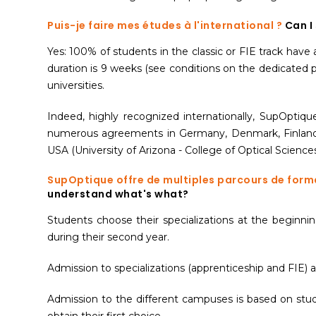
Puis-je faire mes études à l'international ?
Can I
Yes: 100% of students in the classic or FIE track hav
duration is 9 weeks (see conditions on the dedicated p
universities.
Indeed, highly recognized internationally, SupOptiq
numerous agreements in Germany, Denmark, Finland, N
USA (University of Arizona - College of Optical Sciences
SupOptique offre de multiples parcours de form
understand what's what?
Students choose their specializations at the beginning 
during their second year.
Admission to specializations (apprenticeship and FIE) a
Admission to the different campuses is based on stude
obtain their first choice.