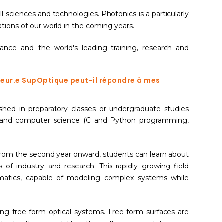
l sciences and technologies. Photonics is a particularly
tions of our world in the coming years.
nce and the world's leading training, research and
nieur.e SupOptique peut-il répondre à mes
hed in preparatory classes or undergraduate studies
y) and computer science (C and Python programming,
 From the second year onward, students can learn about
 industry and research. This rapidly growing field
ematics, capable of modeling complex systems while
ng free-form optical systems. Free-form surfaces are