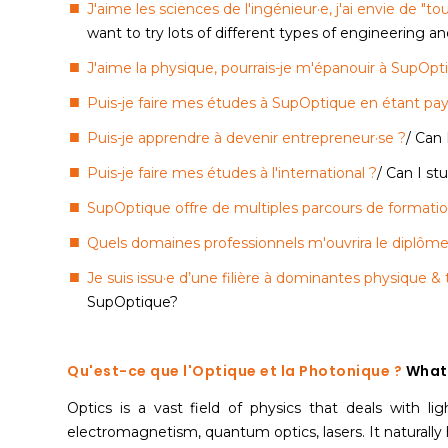
J'aime les sciences de l'ingénieur·e, j'ai envie de "t
want to try lots of different types of engineering a
J'aime la physique, pourrais-je m'épanouir à SupOpt
Puis-je faire mes études à SupOptique en étant pay
Puis-je apprendre à devenir entrepreneur·se ?
/ Can
Puis-je faire mes études à l'international ?
/ Can I s
SupOptique offre de multiples parcours de formati
Quels domaines professionnels m'ouvrira le diplôme
Je suis issu·e d’une filière à dominantes physique 
SupOptique?
Qu'est-ce que l'Optique et la Photonique ?
What 
Optics is a vast field of physics that deals with lig
electromagnetism, quantum optics, lasers. It naturally 