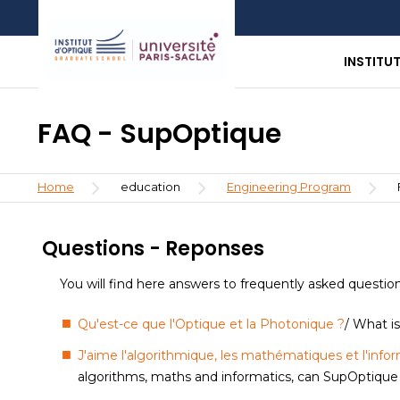
Skip
Aller
Aller
to
au
à
main
menu
la
INSTITU
content
recherche
FAQ - SupOptique
Breadcrumb
Home
education
Engineering Program
Questions - Reponses
You will find here answers to frequently asked questio
Qu'est-ce que l'Optique et la Photonique ?
/ What i
J'aime l'algorithmique, les mathématiques et l'infor
algorithms, maths and informatics, can SupOptique fu