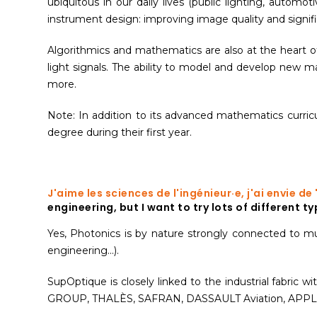
ubiquitous in our daily lives (public lighting, automoti
instrument design: improving image quality and signif
Algorithmics and mathematics are also at the heart o
light signals. The ability to model and develop new m
more.
Note: In addition to its advanced mathematics curri
degree during their first year.
J'aime les sciences de l'ingénieur·e, j'ai envie d
engineering, but I want to try lots of different 
Yes, Photonics is by nature strongly connected to multi
engineering...).
SupOptique is closely linked to the industrial fabric
GROUP, THALÈS, SAFRAN, DASSAULT Aviation, APPL