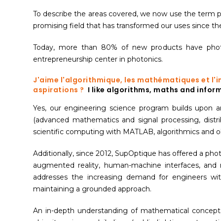
To describe the areas covered, we now use the term phot
promising field that has transformed our uses since th
Today, more than 80% of new products have photoni
entrepreneurship center in photonics.
J'aime l'algorithmique, les mathématiques et l'
aspirations ?
I like algorithms, maths and inform
Yes, our engineering science program builds upon a
(advanced mathematics and signal processing, dist
scientific computing with MATLAB, algorithmics and 
Additionally, since 2012, SupOptique has offered a ph
augmented reality, human-machine interfaces, and 
addresses the increasing demand for engineers wit
maintaining a grounded approach.
An in-depth understanding of mathematical concepts 