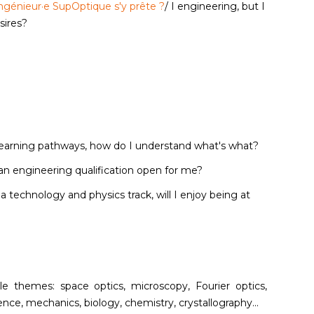
d'ingénieur·e SupOptique s'y prête ?
/ I engineering, but I
esires?
 learning pathways, how do I understand what's what?
an engineering qualification open for me?
d a technology and physics track, will I enjoy being at
iple themes: space optics, microscopy, Fourier optics,
nce, mechanics, biology, chemistry, crystallography...