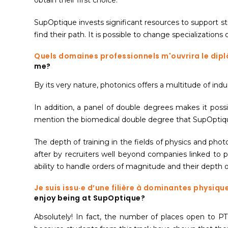
SupOptique invests significant resources to support stu
find their path. It is possible to change specialization
Quels domaines professionnels m'ouvrira le dip
me?
By its very nature, photonics offers a multitude of in
In addition, a panel of double degrees makes it possi
mention the biomedical double degree that SupOptique 
The depth of training in the fields of physics and pho
after by recruiters well beyond companies linked to 
ability to handle orders of magnitude and their depth of
Je suis issu·e d’une filière à dominantes physiq
enjoy being at SupOptique?
Absolutely! In fact, the number of places open to PT