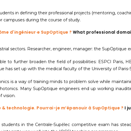
dents in defining their professional projects (mentoring, coachi
s or campuses during the course of study.
lôme d'ingénieur·e SupOptique ?
What professional domain
dustrial sectors. Researcher, engineer, manager: the SupOptique e
ble to further broaden the field of possibilities: ESPCI Paris,
has set up with the medical faculty of the University of Paris-S
tonics is a way of training minds to problem solve while maintain
photonics. Many SupOptique engineers end up working inauditing
 vision.
ue & technologie. Pourrai-je m’épanouir à SupOptique ?
I j
 students in the Centrale-Supélec competitive exam has steadi