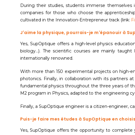
During their studies, students immerse themselves in
companies for those who choose the apprenticeship 
cultivated in the Innovation-Entrepreneur track (link:
F
J'aime la physique, pourrais-je m'épanouir à S
Yes, SupOptique offers a high-level physics education
biology...). The scientific courses are mainly taugh
internationally renowned.
With more than 150 experimental projects on high-end
photonics. Finally, in collaboration with its partners a
fundamental physics throughout the three years of the
M2 program in Physics, adapted to the engineering cy
Finally, a SupOptique engineer is a citizen-engineer, 
Puis-je faire mes études à SupOptique en choisi
Yes, SupOptique offers the opportunity to complete y