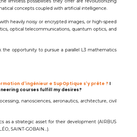
he limitless possibilities they offer are revolutionizing
cal concepts coupled with artificial intelligence.
with heavily noisy or encrypted images, or high-speed
ptics, optical telecommunications, quantum optics, and
 the opportunity to pursue a parallel L3 mathematics
a formation d'ingénieur·e SupOptique s'y prête ?
I
neering courses fulfill my desires?
ocessing, nanosciences, aeronautics, architecture, civil
ics as a strategic asset for their development (AIRBUS
O, SAINT-GOBAIN...).