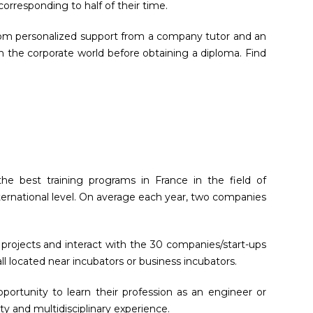
rresponding to half of their time.
 from personalized support from a company tutor and an
in the corporate world before obtaining a diploma. Find
he best training programs in France in the field of
ternational level. On average each year, two companies
 projects and interact with the 30 companies/start-ups
ll located near incubators or business incubators.
portunity to learn their profession as an engineer or
y and multidisciplinary experience.