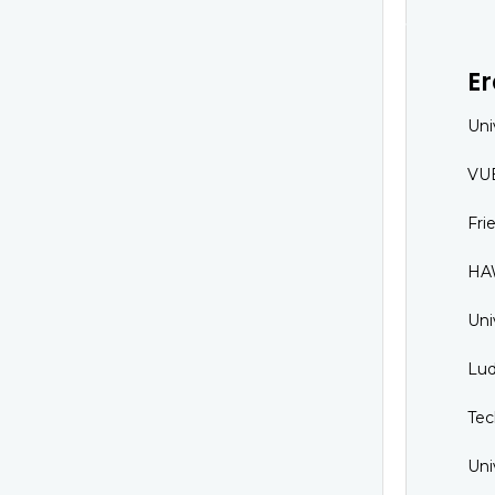
E
Uni
VUB
Fri
HAW
Uni
Lud
Tec
Uni