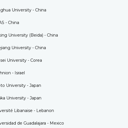
nghua University - China
S - China
ing University (Beida) - China
jiang University - China
sei University - Corea
hnion - Israel
to University - Japan
ka University - Japan
versité Libanaise - Lebanon
versidad de Guadalajara - Mexico