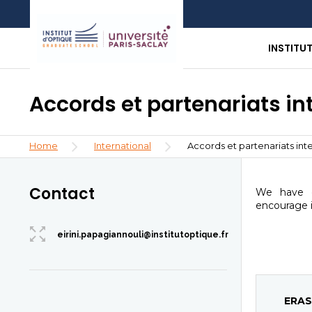
Skip
Aller
Aller
to
au
à
main
menu
la
INSTITU
content
recherche
Accords et partenariats i
Breadcrumb
Home
International
Accords et partenariats int
Contact
We have d
encourage i
eirini.papagiannouli@institutoptique.fr
ERAS