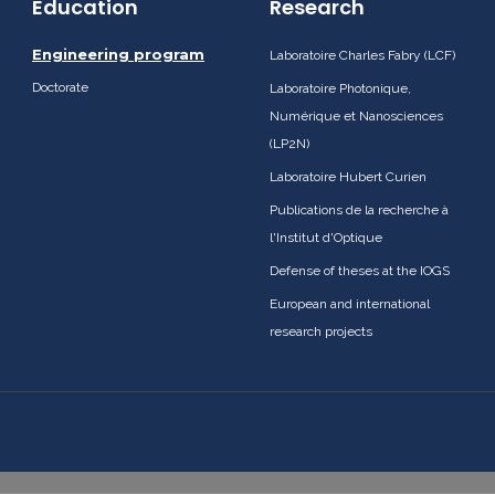
Education
Research
Engineering program
Laboratoire Charles Fabry (LCF)
Doctorate
Laboratoire Photonique,
Numérique et Nanosciences
(LP2N)
Laboratoire Hubert Curien
Publications de la recherche à
l'Institut d'Optique
Defense of theses at the IOGS
European and international
research projects