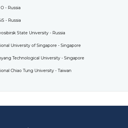
O - Russia
iS - Russia
osibirsk State University - Russia
ional University of Singapore - Singapore
yang Technological University - Singapore
ional Chiao Tung University - Taiwan