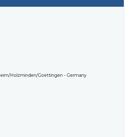
esheim/Holzminden/Goettingen - Germany