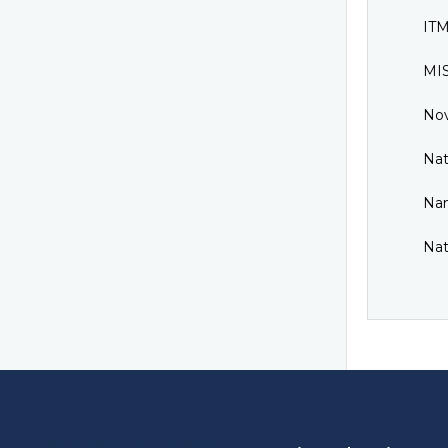
ITM
MIS
Nov
Nat
Nan
Nat