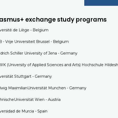
rasmus+ exchange study programs
versité de Liège - Belgium
 - Vrije Universiteit Brussel - Belgium
edrich Schiller University of Jena - Germany
K (University of Applied Sciences and Arts) Hochschule Hild
versität Stuttgart - Germany
wig MaximilianUniversität Munchen - Germany
hnischeUniversität Wien - Austria
versidad de Murcia - Spain