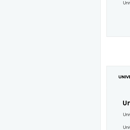
Uni
UNIV
Un
Uni
Uni