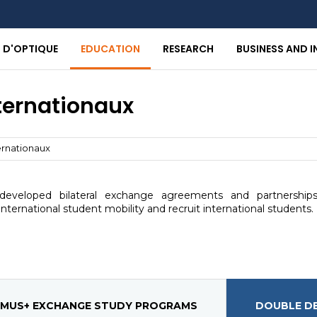
T D'OPTIQUE
EDUCATION
RESEARCH
BUSINESS AND 
nternationaux
ernationaux
eveloped bilateral exchange agreements and partnerships
nternational student mobility and recruit international students.
MUS+ EXCHANGE STUDY PROGRAMS
DOUBLE D