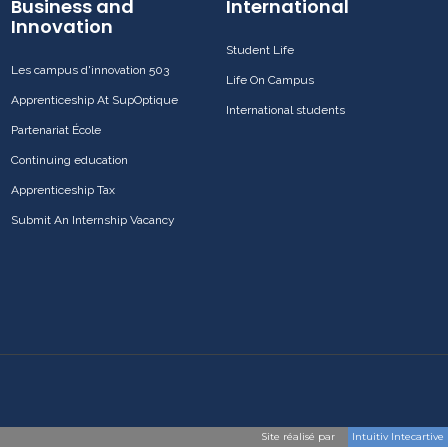
Business and
International
Innovation
Student Life
Les campus d'innovation 503
Life On Campus
Apprenticeship At SupOptique
International students
Partenariat École
Continuing education
Apprenticeship Tax
Submit An Internship Vacancy
Site réalisé par
Intuitiv Intecartive