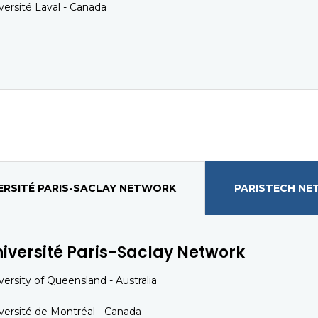
versité Laval - Canada
ERSITÉ PARIS-SACLAY NETWORK
PARISTECH N
iversité Paris-Saclay Network
versity of Queensland - Australia
versité de Montréal - Canada