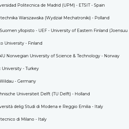
versidad Politecnica de Madrid (UPM) - ETSIT - Spain
itechnika Warszawska (Wydział Mechatroniki) - Polland
-Suomen yllopisto - UEF - University of Eastern Finland (Joensuu
to University - Finland
U Norwegian University of Science & Technology - Norway
 University - Turkey
Wildau - Germany
hnische Universiteit Delft (TU Delft) - Holland
versità delig Studi di Modena e Reggio Emilia - Italy
itecnico di Milano - Italy