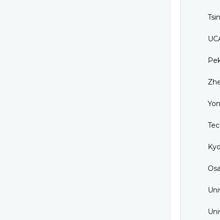
Tsi
UCA
Pek
Zhe
Yon
Tec
Kyo
Osa
Uni
Uni