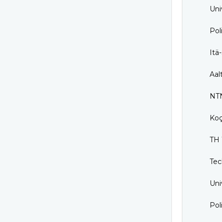
Uni
Pol
Itä
Aal
NTN
Koç
TH 
Tec
Uni
Pol