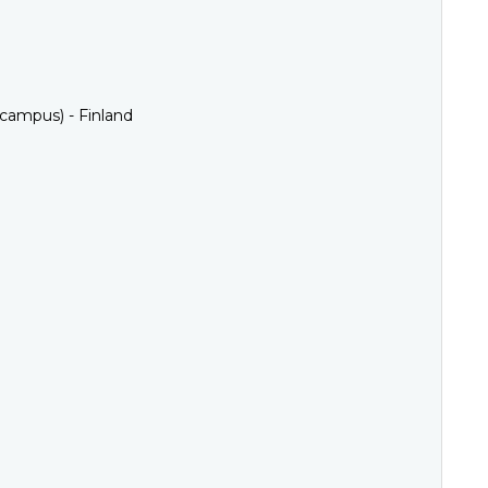
 campus) - Finland