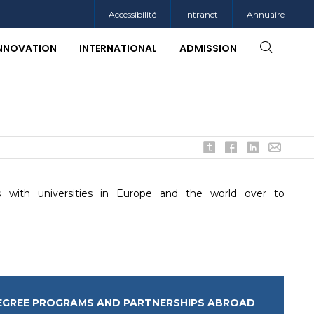
Accessibilité
Intranet
Annuaire
INNOVATION
INTERNATIONAL
ADMISSION
 with universities in Europe and the world over to
EGREE PROGRAMS AND PARTNERSHIPS ABROAD