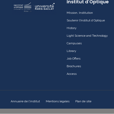
Institut d'Optique
Mission, Institution
Soutenir l’Institut d’Optique
History
Light Science and Technology
Campuses
Library
Job Offers
Brochures
Access
Annuaire de l'institut
Mentions legales
Plan de site