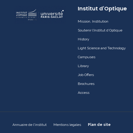
Institut d'Optique
Mission, Institution
Soutenir l’Institut d’Optique
History
Light Science and Technology
Campuses
Library
Job Offers
Brochures
Access
Annuaire de l'institut
Mentions legales
Plan de site