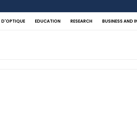
T D'OPTIQUE
EDUCATION
RESEARCH
BUSINESS AND 