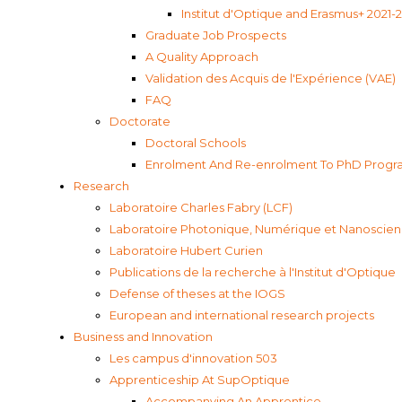
Institut d'Optique and Erasmus+ 2021-
Graduate Job Prospects
A Quality Approach
Validation des Acquis de l'Expérience (VAE)
FAQ
Doctorate
Doctoral Schools
Enrolment And Re-enrolment To PhD Program
Research
Laboratoire Charles Fabry (LCF)
Laboratoire Photonique, Numérique et Nanoscien
Laboratoire Hubert Curien
Publications de la recherche à l'Institut d'Optique
Defense of theses at the IOGS
European and international research projects
Business and Innovation
Les campus d'innovation 503
Apprenticeship At SupOptique
Accompanying An Apprentice