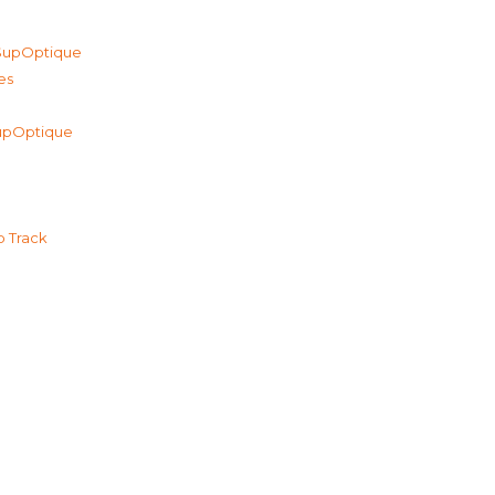
 SupOptique
es
 SupOptique
p Track