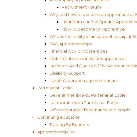
Recruitment Forum
Why and how to become an apprentice at
Hear from our SupOptique Apprentic
How To Become An Apprentice
What is the reality of an apprenticeship at
FAQ Apprenticeships
Financial Aid For Apprentices
Mobilité internationale des apprenti·es
Indicators And Quality Of The Apprenticeshi
Disability Support
Livret d'apprentissage numérique
Partenariat École
Devenir membre du Partenariat École
Les membres du Partenariat École
Offres de stage, d’alternance et d’emploi
Continuing education
Training By Business
Apprenticeship Tax