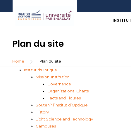
Skip
Aller
Aller
to
au
à
main
menu
la
INSTITU
content
recherche
Plan du site
Breadcrumb
Home
Plan du site
Institut d'Optique
Mission, Institution
Governance
Organizational Charts
Facts and Figures
Soutenir l’Institut d’Optique
History
Light Science and Technology
Campuses