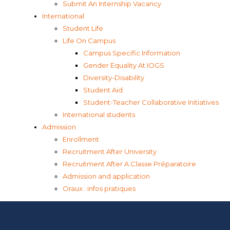
Submit An Internship Vacancy
International
Student Life
Life On Campus
Campus Specific Information
Gender Equality At IOGS
Diversity-Disability
Student Aid
Student-Teacher Collaborative Initiatives
International students
Admission
Enrollment
Recruitment After University
Recruitment After A Classe Préparatoire
Admission and application
Oraux : infos pratiques