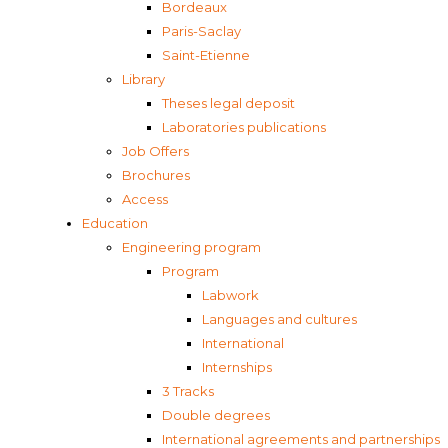
Bordeaux
Paris-Saclay
Saint-Etienne
Library
Theses legal deposit
Laboratories publications
Job Offers
Brochures
Access
Education
Engineering program
Program
Labwork
Languages and cultures
International
Internships
3 Tracks
Double degrees
International agreements and partnerships