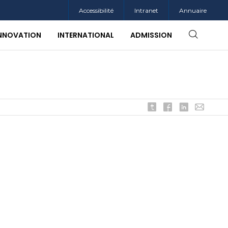
Accessibilité
Intranet
Annuaire
INNOVATION
INTERNATIONAL
ADMISSION