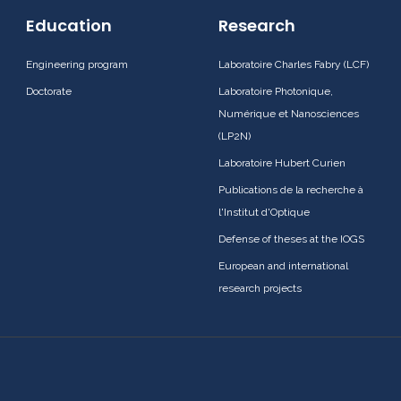
Education
Research
Engineering program
Laboratoire Charles Fabry (LCF)
Doctorate
Laboratoire Photonique,
Numérique et Nanosciences
(LP2N)
Laboratoire Hubert Curien
Publications de la recherche à
l'Institut d'Optique
Defense of theses at the IOGS
European and international
research projects