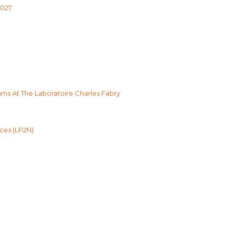
2027
s At The Laboratoire Charles Fabry
ces (LP2N)