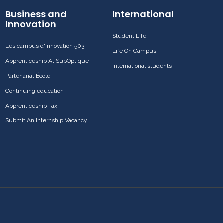
Business and
International
Innovation
Student Life
Les campus d'innovation 503
Life On Campus
Apprenticeship At SupOptique
International students
Partenariat École
Continuing education
Apprenticeship Tax
Submit An Internship Vacancy