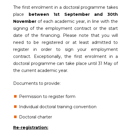
The first enrolment in a doctoral programme takes
place
between 1st September and 30th
November
of each academic year, in line with the
signing of the employment contract or the start
date of the financing. Please note that you will
need to be registered or at least admitted to
register in order to sign your employment
contract. Exceptionally, the first enrolment in a
doctoral programme can take place until 31 May of
the current academic year.
Documents to provide:
Permission to register form
Individual doctoral training convention
Doctoral charter
Re-registration: