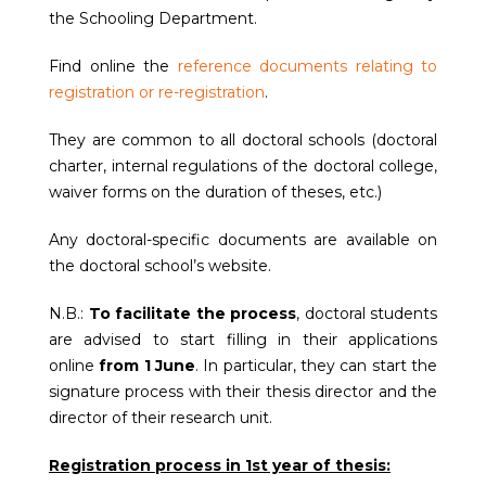
the Schooling Department.
Find online the
reference documents relating to
registration or re-registration
.
They are common to all doctoral schools (doctoral
charter, internal regulations of the doctoral college,
waiver forms on the duration of theses, etc.)
Any doctoral-specific documents are available on
the doctoral school’s website.
N.B.:
To facilitate the process
, doctoral students
are advised to start filling in their applications
online
from 1 June
. In particular, they can start the
signature process with their thesis director and the
director of their research unit.
Registration process in 1st year of thesis: