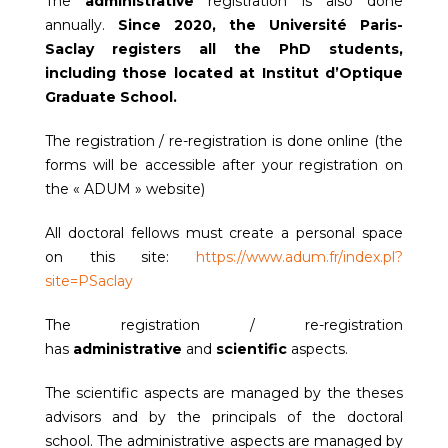
The
administrative
registration is also done
annually.
Since 2020, the Université Paris-
Saclay registers all the PhD students,
including those located at Institut d’Optique
Graduate School.
The registration / re-registration is done online (the
forms will be accessible after your registration on
the « ADUM » website)
All doctoral fellows must create a personal space
on this site:
https://www.adum.fr/index.pl?
site=PSaclay
The registration / re-registration
has
administrative
and
scientific
aspects.
The scientific aspects are managed by the theses
advisors and by the principals of the doctoral
school. The administrative aspects are managed by