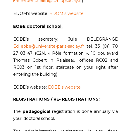
kamel.bencheikh@c2n.upsaclay.fr
)
EDOM’s website:
EDOM's website
EOBE doctoral school:
EOBE’s secretary: Julie DELEGRANGE
Ed_eobe@universite-paris-saclay.fr
tel. 33 (0)1 70
27 03 47 (C2N, « Pôle formation », 10 boulevard
Thomas Gobert in Palaiseau, offices RC02 and
RC03 on 1st floor, staircase on your right after
entering the building)
EOBE’s website:
EOBE's website
REGISTRATIONS / RE- REGISTRATIONS:
The
pedagogical
registration is done annually via
your doctoral school.