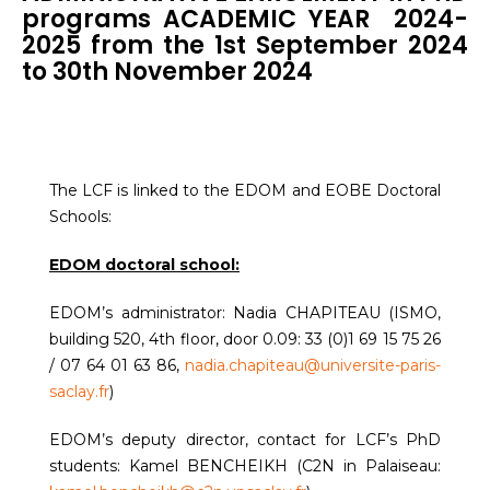
programs ACADEMIC YEAR 2024-
2025 from the 1st September 2024
to 30th November 2024
The LCF is linked to the EDOM and EOBE Doctoral
Schools:
EDOM doctoral school:
EDOM’s administrator: Nadia CHAPITEAU (ISMO,
building 520, 4th floor, door 0.09: 33 (0)1 69 15 75 26
/ 07 64 01 63 86,
nadia.chapiteau@universite-paris-
saclay.fr
)
EDOM’s deputy director, contact for LCF’s PhD
students: Kamel BENCHEIKH (C2N in Palaiseau: