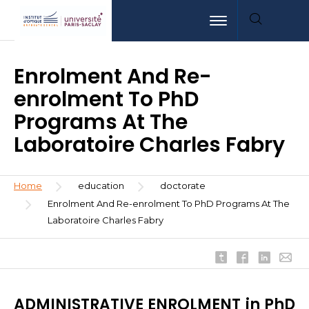
Skip
Aller
Aller
Toggle navigation
to
au
à
main
menu
la
content
recherche
Enrolment And Re-
enrolment To PhD
Programs At The
Laboratoire Charles Fabry
Breadcrumb
Home
education
doctorate
Enrolment And Re-enrolment To PhD Programs At The
Laboratoire Charles Fabry
ADMINISTRATIVE ENROLMENT in PhD