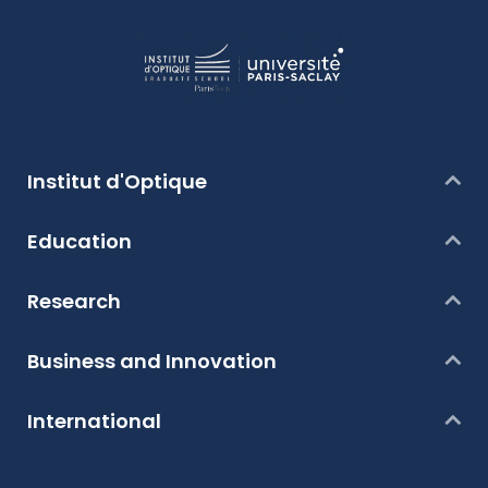
Institut d'Optique
Education
Research
Business and Innovation
International