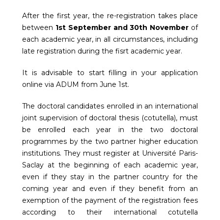
After the first year, the re-registration takes place
between
1st September and 30th November
of
each academic year, in all circumstances, including
late registration during the fisrt academic year.
It is advisable to start filling in your application
online via ADUM from June 1st.
The doctoral candidates enrolled in an international
joint supervision of doctoral thesis (cotutella), must
be enrolled each year in the two doctoral
programmes by the two partner higher education
institutions. They must register at Université Paris-
Saclay at the beginning of each academic year,
even if they stay in the partner country for the
coming year and even if they benefit from an
exemption of the payment of the registration fees
according to their international cotutella