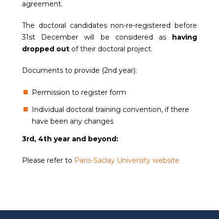
agreement.
The doctoral candidates non-re-registered before
31st December will be considered as
having
dropped out
of their doctoral project.
Documents to provide (2nd year):
Permission to register form
Individual doctoral training convention, if there
have been any changes
3rd, 4th year and beyond:
Please refer to
Paris-Saclay University website