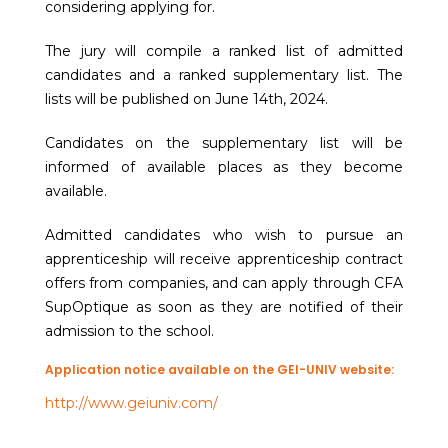
considering applying for.
The jury will compile a ranked list of admitted
candidates and a ranked supplementary list. The
lists will be published on June 14th, 2024.
Candidates on the supplementary list will be
informed of available places as they become
available.
Admitted candidates who wish to pursue an
apprenticeship will receive apprenticeship contract
offers from companies, and can apply through CFA
SupOptique as soon as they are notified of their
admission to the school.
Application notice available on the GEI-UNIV website:
http://www.geiuniv.com/