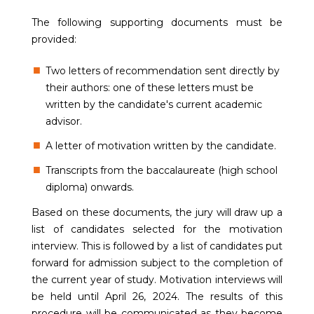
The following supporting documents must be
provided:
Two letters of recommendation sent directly by
their authors: one of these letters must be
written by the candidate's current academic
advisor.
A letter of motivation written by the candidate.
Transcripts from the baccalaureate (high school
diploma) onwards.
Based on these documents, the jury will draw up a
list of candidates selected for the motivation
interview. This is followed by a list of candidates put
forward for admission subject to the completion of
the current year of study. Motivation interviews will
be held until April 26, 2024. The results of this
procedure will be communicated as they become