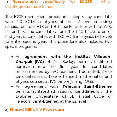
1)
R
ecruitment specifically for IOGSR
(Institut
d'Optique Graduate School)
The IOGS recruitment procedure accepts any candidate
with 120 ECTS in physics at the L2 level (including
candidates from BTS and BUT tracks with or without ATS,
L2, and L3, and candidates from the TPC track) to enter
first year, or candidates with 180 ECTS in physics (M1 level)
to enter second year. This procedure also includes two
special programs:
An
agreement with the Institut Villebon-
Charpak (IVC)
of Paris-Saclay, permits facilitated
admission into the first year for candidates
recommended by IVC teachers. If admitted, these
candidates must take enhanced mathematics and
physics courses at IVC before joining IOGS.
An agreement with
Télécom Saint-Étienne
permits facilitated admission of candidates with the
Diplôme Universitaire CITISE (Initial Cycle of
Télécom Saint-Étienne), at the L2 level.
2)
Shared GEI-UNIV Procedure