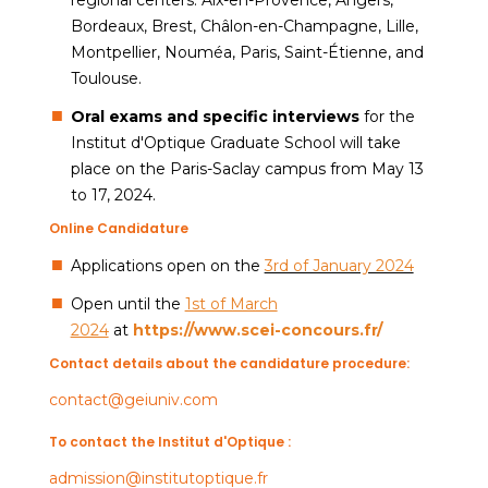
Bordeaux, Brest, Châlon-en-Champagne, Lille,
Montpellier, Nouméa, Paris, Saint-Étienne, and
Toulouse.
Oral exams and specific interviews
for the
Institut d'Optique Graduate School will take
place on the Paris-Saclay campus from May 13
to 17, 2024.
Online Candidature
Applications open on the
3rd of January 2024
Open until the
1st of March
2024
at
https://www.scei-concours.fr/
Contact details about the candidature procedure:
contact@geiuniv.com
To contact the Institut d'Optique :
admission@institutoptique.fr