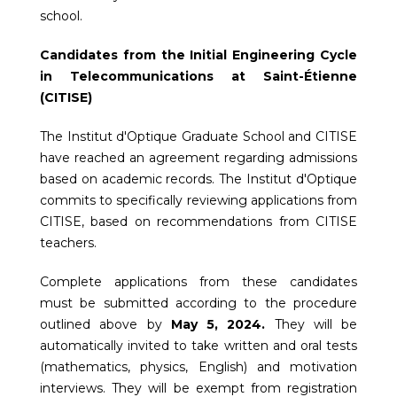
school.
Candidates from the Initial Engineering Cycle
in Telecommunications at Saint-Étienne
(CITISE)
The Institut d'Optique Graduate School and CITISE
have reached an agreement regarding admissions
based on academic records. The Institut d'Optique
commits to specifically reviewing applications from
CITISE, based on recommendations from CITISE
teachers.
Complete applications from these candidates
must be submitted according to the procedure
outlined above by
May 5, 2024.
They will be
automatically invited to take written and oral tests
(mathematics, physics, English) and motivation
interviews. They will be exempt from registration