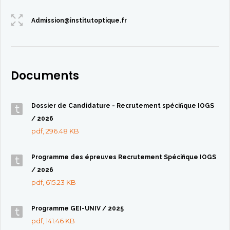
Admission@institutoptique.fr
Documents
Dossier de Candidature - Recrutement spécifique IOGS
/ 2026
pdf, 296.48 KB
Programme des épreuves Recrutement Spécifique IOGS
/ 2026
pdf, 615.23 KB
Programme GEI-UNIV / 2025
pdf, 141.46 KB