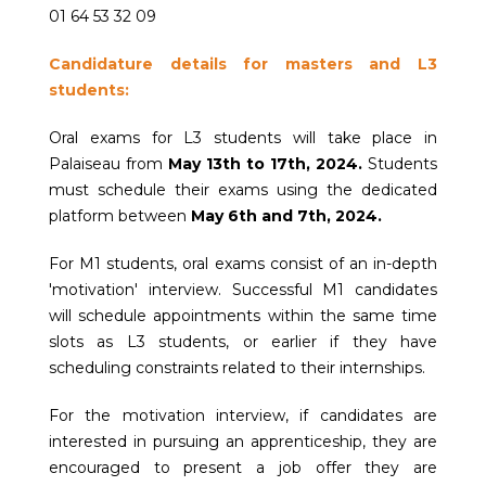
01 64 53 32 09
Candidature details for masters and L3
students:
Oral exams for L3 students will take place in
Palaiseau from
May 13th to 17th, 2024.
Students
must schedule their exams using the dedicated
platform between
May 6th and 7th, 2024.
For M1 students, oral exams consist of an in-depth
'motivation' interview. Successful M1 candidates
will schedule appointments within the same time
slots as L3 students, or earlier if they have
scheduling constraints related to their internships.
For the motivation interview, if candidates are
interested in pursuing an apprenticeship, they are
encouraged to present a job offer they are