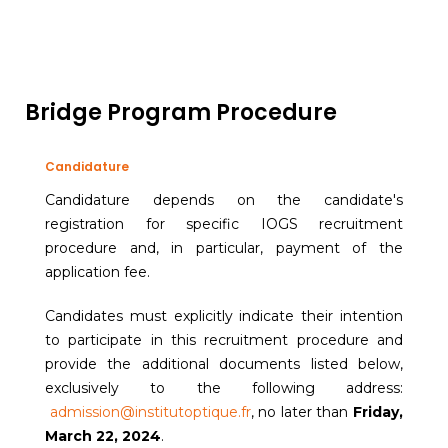
Bridge Program Procedure
Candidature
Candidature depends on the candidate's
registration for specific IOGS recruitment
procedure and, in particular, payment of the
application fee.
Candidates must explicitly indicate their intention
to participate in this recruitment procedure and
provide the additional documents listed below,
exclusively to the following address:
admission@institutoptique.fr
, no later than
Friday,
March 22, 2024
.