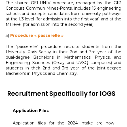
The shared GEI-UNIV procedure, managed by the GIP
Concours Commun Mines-Ponts, includes 15 engineering
schools and accepts candidates from university pathways
at the L3 level (for admission into the first year) and at the
M1 level (for admission into the second year).
3)
Procédure « passerelle »
The "passerelle" procedure recruits students from the
University Paris-Saclay in their 2nd and 3rd year of the
dual-degree Bachelor's in Mathematics, Physics, and
Engineering Sciences (Orsay and UVSQ campuses) and
students in their 2nd and 3rd year of the joint-degree
Bachelor's in Physics and Chemistry.
Recruitment Specifically for IOGS
Application Files
Application files for the 2024 intake are now