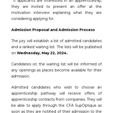
If applicants are interested in an apprenticeship,
they are invited to present an offer at the
motivation interview explaining what they are
considering applying for.
Admission Proposal and Admission Process
The jury will establish a list of admitted candidates
and a ranked waiting list. The lists will be published
on
Wednesday, May 22, 2024.
Candidates on the waiting list will be informed of
any openings as places become available for their
admission.
Admitted candidates who wish to choose an
apprenticeship pathway will receive offers of
apprenticeship contracts from companies. They will
be able to apply through the CFA SupOptique as
soon as they are notified of their admission to the