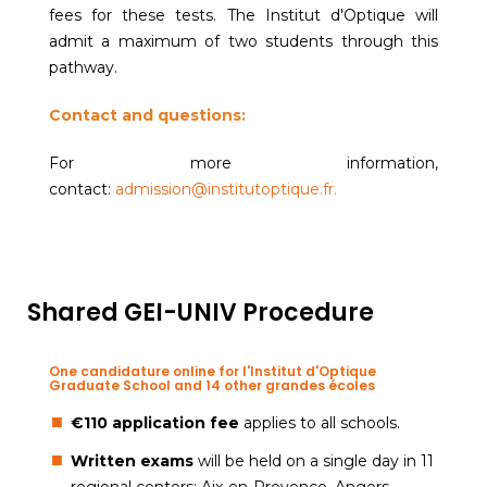
fees for these tests. The Institut d'Optique will
admit a maximum of two students through this
pathway.
Contact and questions:
For more information,
contact:
admission@institutoptique.fr
.
Shared GEI-UNIV Procedure
One candidature online for l'Institut d'Optique
Graduate School and 14 other grandes écoles
€110 application fee
applies to all schools.
Written exams
will be held on a single day in 11
regional centers: Aix-en-Provence, Angers,