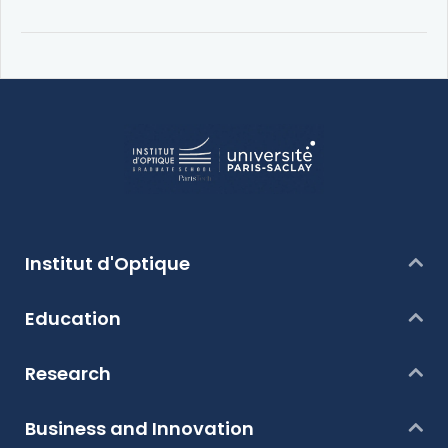
Institut d'Optique
Education
Research
Business and Innovation