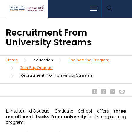
Skip
Aller
Aller
Toggle navigation
to
au
à
main
menu
la
content
recherche
Recruitment From
University Streams
Breadcrumb
Home
education
Engineering Program
Join SupOptique
Recruitment From University Streams
L'Institut d'Optique Graduate School offers
three
recruitment tracks from university
to its engineering
program: