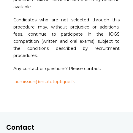
available.
Candidates who are not selected through this
procedure may, without prejudice or additional
fees, continue to participate in the IOGS
competition (written and oral exams), subject to
the conditions described by recruitment
procedures.
Any contact or questions? Please contact:
admission@institutoptique.fr
.
Contact