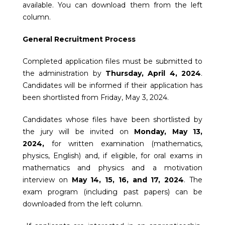
available. You can download them from the left
column.
General Recruitment Process
Completed application files must be submitted to
the administration by
Thursday, April 4, 2024
.
Candidates will be informed if their application has
been shortlisted from Friday, May 3, 2024.
Candidates whose files have been shortlisted by
the jury will be invited on
Monday, May 13,
2024,
for written examination (mathematics,
physics, English) and, if eligible, for oral exams in
mathematics and physics and a motivation
interview on
May 14, 15, 16, and 17, 2024
. The
exam program (including past papers) can be
downloaded from the left column.