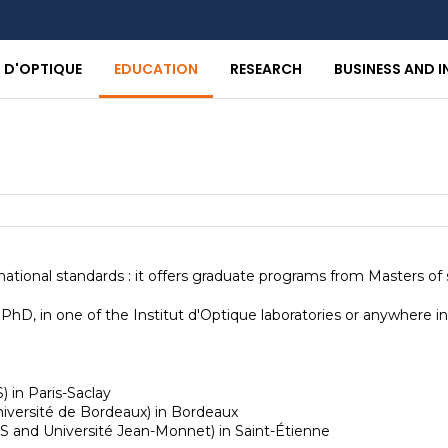
T D'OPTIQUE
EDUCATION
RESEARCH
BUSINESS AND 
national standards : it offers graduate programs from Masters of
hD, in one of the Institut d'Optique laboratories or anywhere in
) in Paris-Saclay
niversité de Bordeaux) in Bordeaux
RS and Université Jean-Monnet) in Saint-Étienne