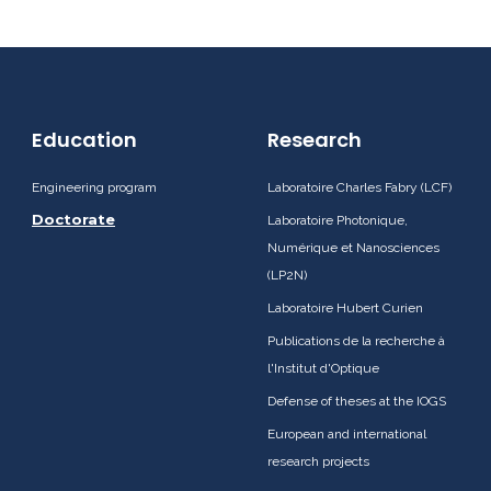
Education
Research
Engineering program
Laboratoire Charles Fabry (LCF)
Doctorate
Laboratoire Photonique,
Numérique et Nanosciences
(LP2N)
Laboratoire Hubert Curien
Publications de la recherche à
l'Institut d'Optique
Defense of theses at the IOGS
European and international
research projects