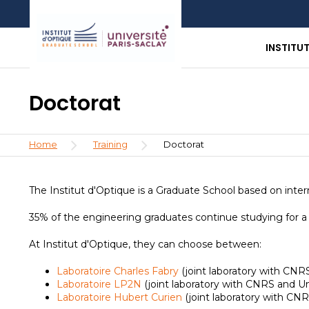
Skip
Aller
Aller
to
au
à
main
menu
la
INSTITU
content
recherche
Doctorat
Breadcrumb
Home
Training
Doctorat
The Institut d'Optique is a Graduate School based on inter
35% of the engineering graduates continue studying for a P
At Institut d'Optique, they can choose between:
Laboratoire Charles Fabry
(joint laboratory with CNRS
Laboratoire LP2N
(joint laboratory with CNRS and U
Laboratoire Hubert Curien
(joint laboratory with CN