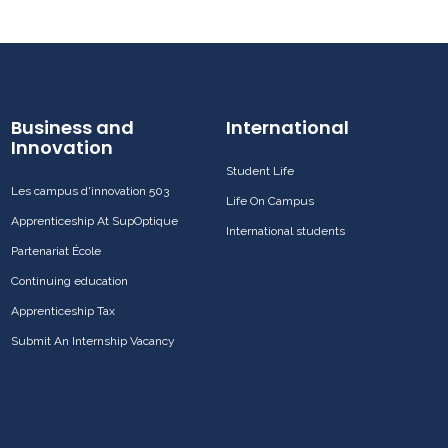
Business and
International
Innovation
Student Life
Les campus d'innovation 503
Life On Campus
Apprenticeship At SupOptique
International students
Partenariat École
Continuing education
Apprenticeship Tax
Submit An Internship Vacancy