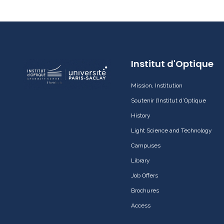
Institut d'Optique
Mission, Institution
Soutenir l’Institut d’Optique
History
Light Science and Technology
Campuses
Library
Job Offers
Brochures
Access