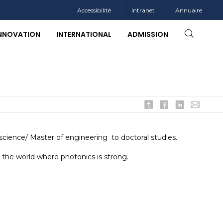
Accessibilité
Intranet
Annuaire
INNOVATION
INTERNATIONAL
ADMISSION
 science/ Master of engineering to doctoral studies.
 the world where photonics is strong.