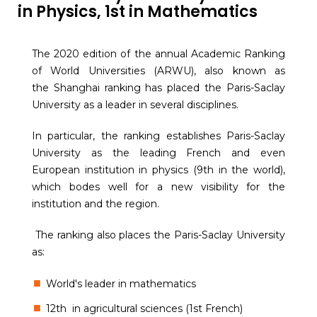
in Physics, 1st in Mathematics
The 2020 edition of the annual Academic Ranking
of World Universities (ARWU), also known as
the Shanghai ranking has placed the Paris-Saclay
University as a leader in several disciplines.
In particular, the ranking establishes Paris-Saclay
University as the leading French and even
European institution in physics (9th in the world),
which bodes well for a new visibility for the
institution and the region.
The ranking also places the Paris-Saclay University
as:
World's leader in mathematics
12th in agricultural sciences (1st French)