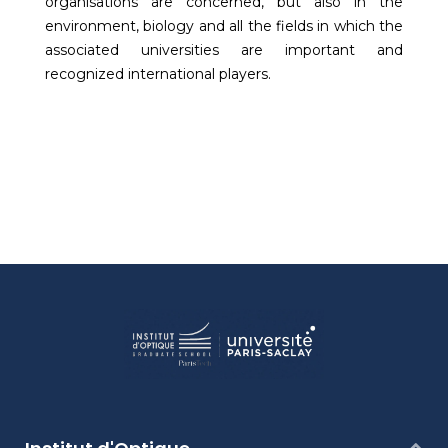
organisations are concerned, but also in the
environment, biology and all the fields in which the
associated universities are important and
recognized international players.