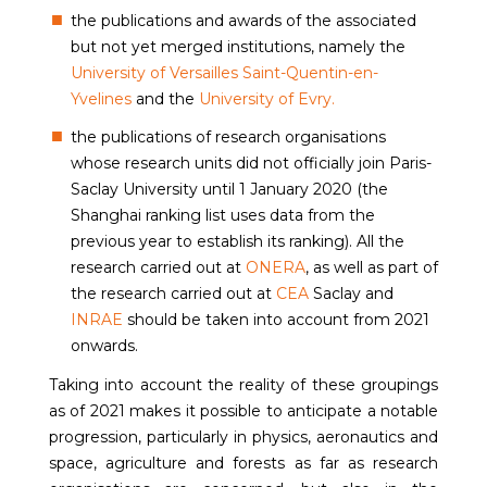
the publications and awards of the associated
but not yet merged institutions, namely the
University of Versailles Saint-Quentin-en-
Yvelines
and the
University of Evry.
the publications of research organisations
whose research units did not officially join Paris-
Saclay University until 1 January 2020 (the
Shanghai ranking list uses data from the
previous year to establish its ranking). All the
research carried out at
ONERA
, as well as part of
the research carried out at
CEA
Saclay and
INRAE
should be taken into account from 2021
onwards.
Taking into account the reality of these groupings
as of 2021 makes it possible to anticipate a notable
progression, particularly in physics, aeronautics and
space, agriculture and forests as far as research