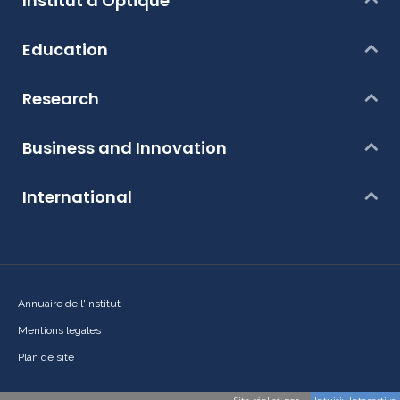
Institut d'Optique
Education
Research
Business and Innovation
International
Annuaire de l'institut
Mentions legales
Plan de site