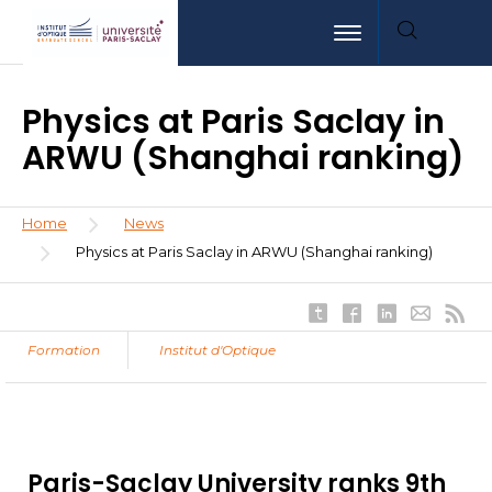
Skip
Aller
Aller
Toggle navigation
to
au
à
main
menu
la
content
recherche
Physics at Paris Saclay in
ARWU (Shanghai ranking)
Breadcrumb
Home
News
Physics at Paris Saclay in ARWU (Shanghai ranking)
Formation
Institut d'Optique
Paris-Saclay University ranks 9th