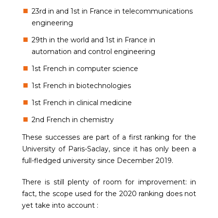
23rd in and 1st in France in telecommunications
engineering
29th in the world and 1st in France in
automation and control engineering
1st French in computer science
1st French in biotechnologies
1st French in clinical medicine
2nd French in chemistry
These successes are part of a first ranking for the
University of Paris-Saclay, since it has only been a
full-fledged university since December 2019.
There is still plenty of room for improvement: in
fact, the scope used for the 2020 ranking does not
yet take into account :