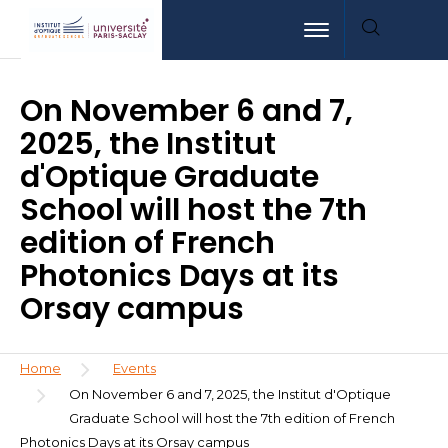
Skip
Aller
Aller
Toggle navigation
to
au
à
main
menu
la
content
recherche
On November 6 and 7,
2025, the Institut
d'Optique Graduate
School will host the 7th
edition of French
Photonics Days at its
Orsay campus
Breadcrumb
Home
Events
On November 6 and 7, 2025, the Institut d'Optique
Graduate School will host the 7th edition of French
Photonics Days at its Orsay campus