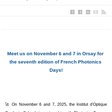
Meet us on November 6 and 7 in Orsay for 
the seventh edition of French Photonics 
Days!
🚀 On November 6 and 7, 2025, the Institut d'Optique 