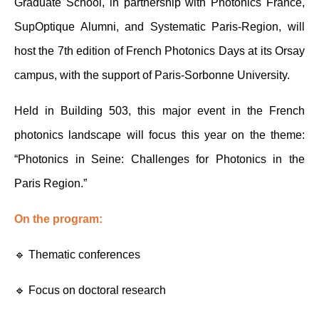
Graduate School, in partnership with Photonics France, 
SupOptique Alumni, and Systematic Paris-Region, will 
host the 7th edition of French Photonics Days at its Orsay 
campus, with the support of Paris-Sorbonne University.
Held in Building 503, this major event in the French 
photonics landscape will focus this year on the theme: 
“Photonics in Seine: Challenges for Photonics in the 
Paris Region.”
On the program:
🔹 Thematic conferences 
🔹 Focus on doctoral research