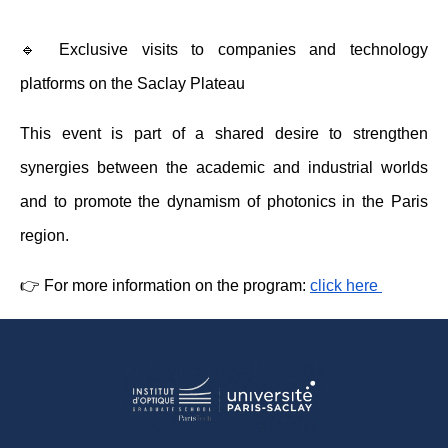
🔹 Exclusive visits to companies and technology 
platforms on the Saclay Plateau 
This event is part of a shared desire to strengthen 
synergies between the academic and industrial worlds 
and to promote the dynamism of photonics in the Paris 
region.
👉 For more information on the program: 
click here 