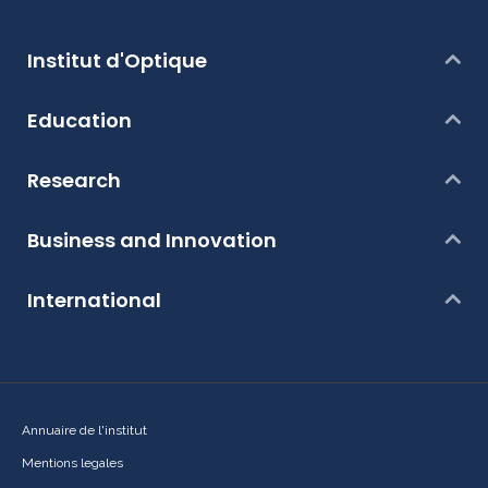
Institut d'Optique
Education
Research
Business and Innovation
International
Annuaire de l'institut
Mentions legales