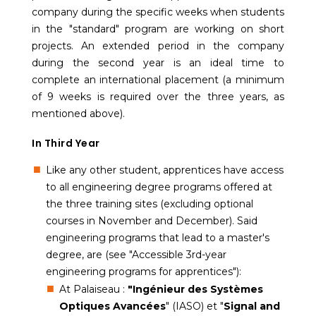
company during the specific weeks when students
in the "standard" program are working on short
projects. An extended period in the company
during the second year is an ideal time to
complete an international placement (a minimum
of 9 weeks is required over the three years, as
mentioned above).
In Third Year
Like any other student, apprentices have access
to all engineering degree programs offered at
the three training sites (excluding optional
courses in November and December). Said
engineering programs that lead to a master's
degree, are (see "Accessible 3rd-year
engineering programs for apprentices"):
At Palaiseau :
"Ingénieur des Systèmes
Optiques Avancées
" (IASO) et "
Signal and