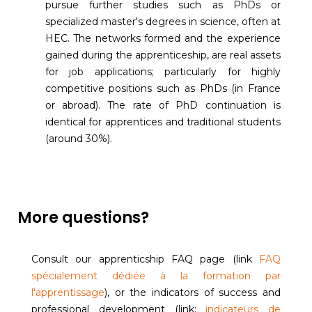
pursue further studies such as PhDs or
specialized master's degrees in science, often at
HEC. The networks formed and the experience
gained during the apprenticeship, are real assets
for job applications; particularly for highly
competitive positions such as PhDs (in France
or abroad). The rate of PhD continuation is
identical for apprentices and traditional students
(around 30%).
More questions?
Consult our apprenticship FAQ page (link
FAQ
spécialement dédiée à la formation par
l'apprentissage
), or the indicators of success and
professional development (link:
indicateurs de