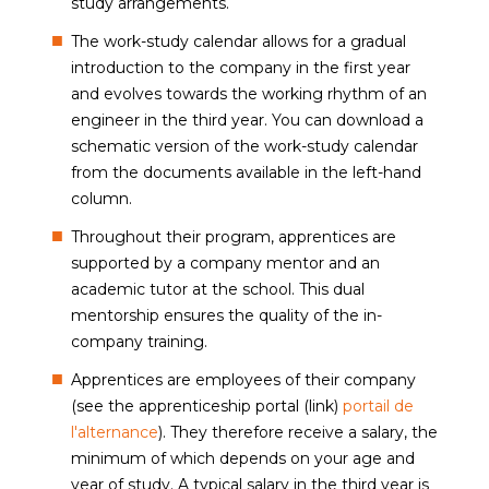
study arrangements.
The work-study calendar allows for a gradual
introduction to the company in the first year
and evolves towards the working rhythm of an
engineer in the third year. You can download a
schematic version of the work-study calendar
from the documents available in the left-hand
column.
Throughout their program, apprentices are
supported by a company mentor and an
academic tutor at the school. This dual
mentorship ensures the quality of the in-
company training.
Apprentices are employees of their company
(see the apprenticeship portal (link)
portail de
l'alternance
). They therefore receive a salary, the
minimum of which depends on your age and
year of study. A typical salary in the third year is