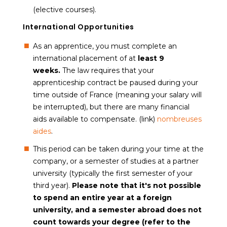
(elective courses).
International Opportunities
As an apprentice, you must complete an
international placement of at
least 9
weeks.
The law requires that your
apprenticeship contract be paused during your
time outside of France (meaning your salary will
be interrupted), but there are many financial
aids available to compensate. (link)
nombreuses
aides
.
This period can be taken during your time at the
company, or a semester of studies at a partner
university (typically the first semester of your
third year).
P
lease note that it's not possible
to spend an entire year at a foreign
university, and a semester abroad does not
count towards your degree (refer to the