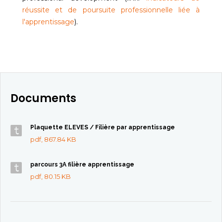
réussite et de poursuite professionnelle liée à
l'apprentissage
).
Documents
Plaquette ELEVES / Filière par apprentissage
pdf, 867.84 KB
parcours 3A filière apprentissage
pdf, 80.15 KB