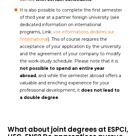
It is also possible to complete the first semester
of third year at a partner foreign university (see
dedicated information on international
programs, Link:
voir informations dédiées sur
l'international
). This of course requires the
acceptance of your application by the university
and the agreement of your company to modify
the work-study schedule. Please note that it is
not possible to spend an entire year
abroad
, and while the semester abroad offers a
valuable and enriching experience for your
professional development, it
does not lead to
a double degree
.
What about joint degrees at ESPCI,