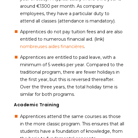
around €1300 per month. As company
employees, they have a particular duty to
attend all classes (attendance is mandatory).
Apprentices do not pay tuition fees and are also
entitled to numerous financial aid. (link)
nombreuses aides financières
.
Apprentices are entitled to paid leave, with a
minimum of 5 weeks per year. Compared to the
traditional program, there are fewer holidays in
the first year, but this is reversed thereafter.
Over the three years, the total holiday time is
similar for both programs.
Academic Training
Apprentices attend the same courses as those
in the more classic program. This ensures that all
students have a foundation of knowledge, from