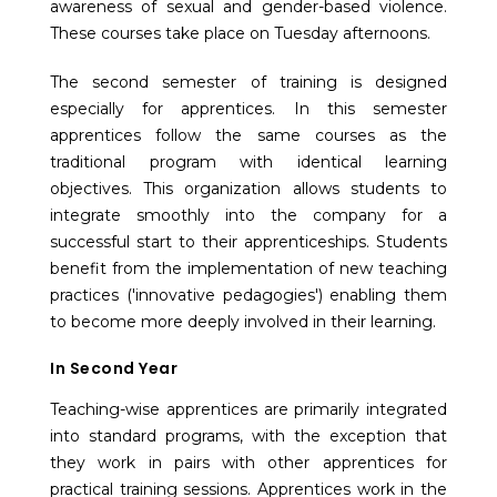
awareness of sexual and gender-based violence.
These courses take place on Tuesday afternoons.
The second semester of training is designed
especially for apprentices. In this semester
apprentices follow the same courses as the
traditional program with identical learning
objectives. This organization allows students to
integrate smoothly into the company for a
successful start to their apprenticeships. Students
benefit from the implementation of new teaching
practices ('innovative pedagogies') enabling them
to become more deeply involved in their learning.
In Second Year
Teaching-wise apprentices are primarily integrated
into standard programs, with the exception that
they work in pairs with other apprentices for
practical training sessions. Apprentices work in the