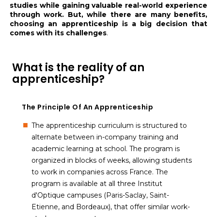
studies while gaining valuable real-world experience
through work. But, while there are many benefits,
choosing an apprenticeship is a big decision that
comes with its challenges
.
What is the reality of an
apprenticeship?
The Principle Of An Apprenticeship
The apprenticeship curriculum is structured to
alternate between in-company training and
academic learning at school. The program is
organized in blocks of weeks, allowing students
to work in companies across France. The
program is available at all three Institut
d'Optique campuses (Paris-Saclay, Saint-
Etienne, and Bordeaux), that offer similar work-