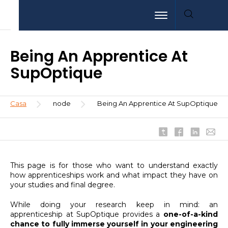
Pasar
Aller
Aller
Toggle navigation
al
au
à
contenido
menu
la
principal
recherche
Being An Apprentice At
SupOptique
Sobrescribir
Casa
node
Being An Apprentice At SupOptique
enlaces
de
ayuda
a
la
This page is for those who want to understand exactly
navegación
how apprenticeships work and what impact they have on
your studies and final degree.
While doing your research keep in mind: an
apprenticeship at SupOptique provides a
one-of-a-kind
chance to fully immerse yourself in your engineering