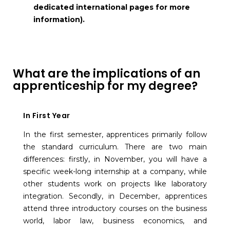
dedicated international pages for more
information).
What are the implications of an
apprenticeship for my degree?
In First Year
In the first semester, apprentices primarily follow
the standard curriculum. There are two main
differences: firstly, in November, you will have a
specific week-long internship at a company, while
other students work on projects like laboratory
integration. Secondly, in December, apprentices
attend three introductory courses on the business
world, labor law, business economics, and