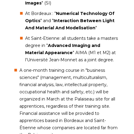
Images
" (SI)
At Bordeaux : "
Numerical Technology Of
Optics
" and "
Interaction Between Light
And Material And Modelisation
"
At Saint-Etienne: all students take a masters
degree in "
Advanced Imaging and
Material Appearance
" AIMA (M1 et M2) at
l'Université Jean-Monnet as a joint degree.
A one-month training course in "business
sciences" (management, multiculturalism,
financial analysis, law, intellectual property,
occupational health and safety, etc.) will be
organized in March at the Palaiseau site for all
apprentices, regardless of their training site.
Financial assistance will be provided to
apprentices based in Bordeaux and Saint-
Étienne whose companies are located far from