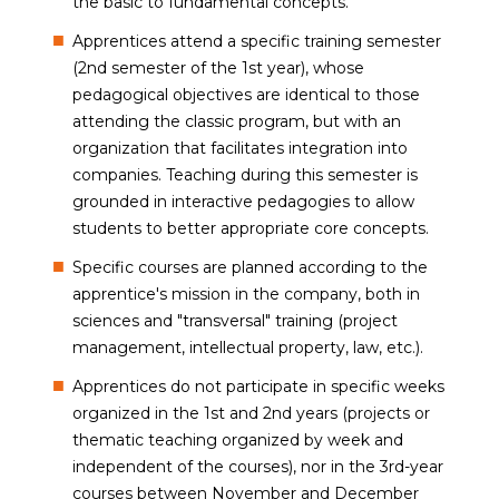
the basic to fundamental concepts.
Apprentices attend a specific training semester
(2nd semester of the 1st year), whose
pedagogical objectives are identical to those
attending the classic program, but with an
organization that facilitates integration into
companies. Teaching during this semester is
grounded in interactive pedagogies to allow
students to better appropriate core concepts.
Specific courses are planned according to the
apprentice's mission in the company, both in
sciences and "transversal" training (project
management, intellectual property, law, etc.).
Apprentices do not participate in specific weeks
organized in the 1st and 2nd years (projects or
thematic teaching organized by week and
independent of the courses), nor in the 3rd-year
courses between November and December