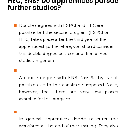
HEC, ENS? Do apprentices pursue
further studies?
Double degrees with ESPCI and HEC are
possible, but the second program (ESPCI or
HEC) takes place after the third year of the
apprenticeship. Therefore, you should consider
this double degree as a continuation of your
studies in general.
A double degree with ENS Paris-Saclay is not
possible due to the constraints imposed. Note,
however, that there are very few places
available for this program...
In general, apprentices decide to enter the
workforce at the end of their training. They also