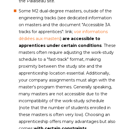
the Palaiseau site.
Some M2 dual-degree masters, outside of the
engineering tracks (see dedicated information
on masters and the document "Accessible 3A
tracks for apprentices": link;
voir informations
dédiées aux masters
)
are accessible to
apprentices under certain conditions
. These
masters often require adjusting the work-study
schedule to a "fast-track" format, making
proximity between the study site and the
apprenticeship location essential. Additionally,
your company assignments must align with the
master's program themes. Generally speaking,
many masters are not accessible due to the
incompatibility of the work-study schedule
(note that the number of students enrolled in
these masters is often very low). Choosing an
apprenticeship offers many advantages but also
comes
with certain constraints
.