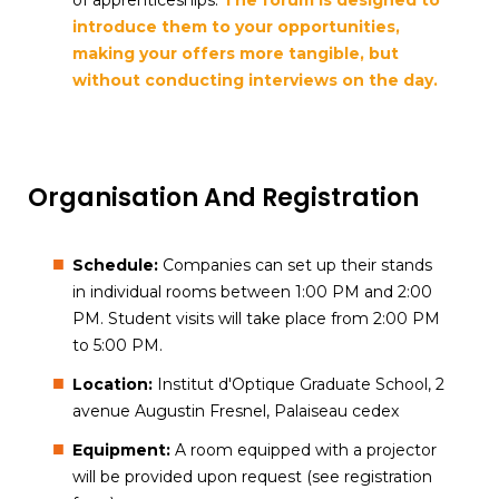
of apprenticeships.
The forum is designed to
introduce them to your opportunities,
making your offers more tangible, but
without conducting interviews on the day.
Organisation And Registration
Schedule:
Companies can set up their stands
in individual rooms between 1:00 PM and 2:00
PM. Student visits will take place from 2:00 PM
to 5:00 PM.
Location:
Institut d'Optique Graduate School, 2
avenue Augustin Fresnel, Palaiseau cedex
Equipment:
A room equipped with a projector
will be provided upon request (see registration