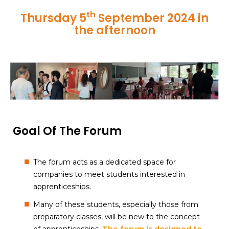
th
Thursday 5
September 2024 in
the afternoon
Goal Of The Forum
The forum acts as a dedicated space for
companies to meet students interested in
apprenticeships.
Many of these students, especially those from
preparatory classes, will be new to the concept