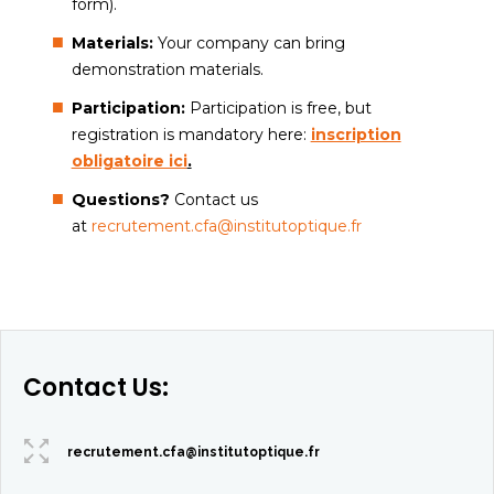
form).
Materials:
Your company can bring
demonstration materials.
Participation:
Participation is free, but
registration is mandatory here:
inscription
obligatoire ici
.
Questions?
Contact us
at
recrutement.cfa@institutoptique.fr
Contact Us:
recrutement.cfa@institutoptique.fr