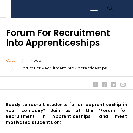
Pasar
Aller
Aller
Toggle navigation
al
au
à
contenido
menu
la
principal
recherche
Forum For Recruitment
Into Apprenticeships
Sobrescribir
Casa
node
enlaces
Forum For Recruitment Into Apprenticeships
de
ayuda
a
la
navegación
Ready to recruit students for an apprenticeship in
your company? Join us at the "Forum for
Recruitment In Apprenticeships" and meet
motivated students on: