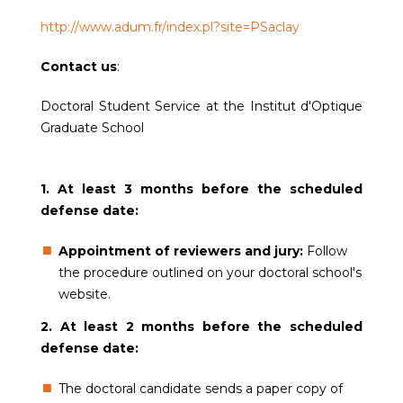
http://www.adum.fr/index.pl?site=PSaclay
Contact us
:
Doctoral Student Service at the Institut d'Optique
Graduate School
1. At least 3 months before the scheduled
defense date:
Appointment of reviewers and jury:
Follow
the procedure outlined on your doctoral school's
website.
2. At least 2 months before the scheduled
defense date:
The doctoral candidate sends a paper copy of