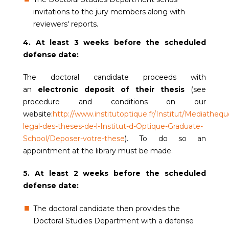
invitations to the jury members along with
reviewers' reports.
4. At least 3 weeks before the scheduled
defense date:
The doctoral candidate proceeds with
an
electronic deposit of their thesis
(see
procedure and conditions on our
website:
http://www.institutoptique.fr/Institut/Mediatheq
legal-des-theses-de-l-Institut-d-Optique-Graduate-
School/Deposer-votre-thes
e
). To do so an
appointment at the library must be made.
5. At least 2 weeks before the scheduled
defense date:
The doctoral candidate then provides the
Doctoral Studies Department with a defense