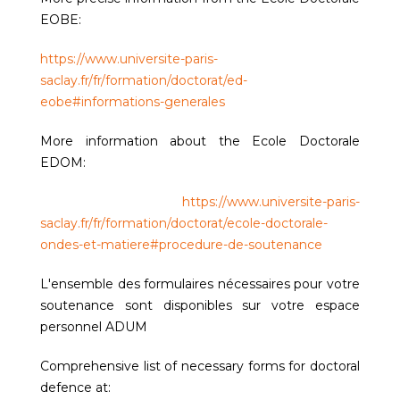
EOBE:
https://www.universite-paris-
saclay.fr/fr/formation/doctorat/ed-
eobe#informations-generales
More information about the Ecole Doctorale
EDOM:
https://www.universite-paris-
saclay.fr/fr/formation/doctorat/ecole-doctorale-
ondes-et-matiere#procedure-de-soutenance
L'ensemble des formulaires nécessaires pour votre
soutenance sont disponibles sur votre espace
personnel ADUM
Comprehensive list of necessary forms for doctoral
defence at: