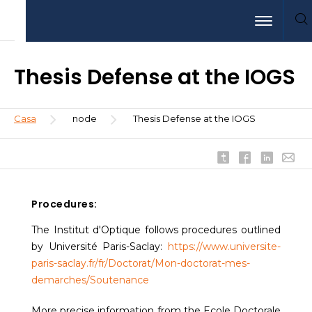
Pasar
Aller
Aller
Toggle nav
al
au
à
contenido
menu
la
principal
recherche
Thesis Defense at the IOGS
Sobrescribir
Casa
node
Thesis Defense at the IOGS
enlaces
de
ayuda
a
la
Procedures:
navegación
The Institut d'Optique follows procedures outlined
by Université Paris-Saclay:
https://www.universite-
paris-saclay.fr/fr/Doctorat/Mon-doctorat-mes-
demarches/Soutenance
More precise information from the Ecole Doctorale