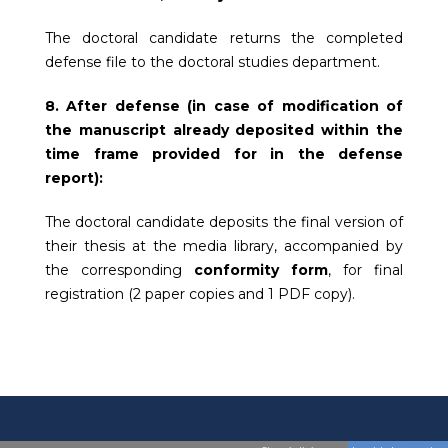
The doctoral candidate returns the completed
defense file to the doctoral studies department.
8. After defense (in case of modification of
the manuscript already deposited within the
time frame provided for in the defense
report):
The doctoral candidate deposits the final version of
their thesis at the media library, accompanied by
the corresponding
conformity form
, for final
registration (2 paper copies and 1 PDF copy).