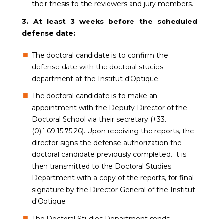
their thesis to the reviewers and jury members.
3. At least 3 weeks before the scheduled
defense date:
The doctoral candidate is to confirm the
defense date with the doctoral studies
department at the Institut d'Optique.
The doctoral candidate is to make an
appointment with the Deputy Director of the
Doctoral School via their secretary (+33.
(0).1.69.15.75.26). Upon receiving the reports, the
director signs the defense authorization the
doctoral candidate previously completed. It is
then transmitted to the Doctoral Studies
Department with a copy of the reports, for final
signature by the Director General of the Institut
d'Optique.
The Doctoral Studies Department sends