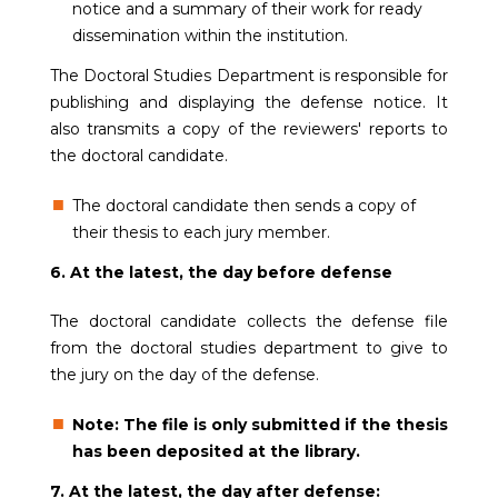
notice and a summary of their work for ready
dissemination within the institution.
The Doctoral Studies Department is responsible for
publishing and displaying the defense notice. It
also transmits a copy of the reviewers' reports to
the doctoral candidate.
The doctoral candidate then sends a copy of
their thesis to each jury member.
6. At the latest, the day before defense
The doctoral candidate collects the defense file
from the doctoral studies department to give to
the jury on the day of the defense.
Note: The file is only submitted if the thesis
has been deposited at the library.
7. At the latest, the day after defense: