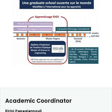
Academic Coordinator
Eirini Papagiannouli