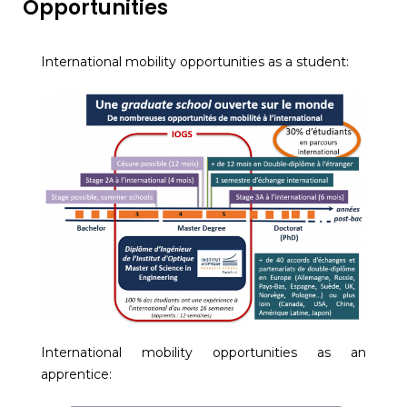
Opportunities
International mobility opportunities as a student:
International mobility opportunities as an
apprentice: