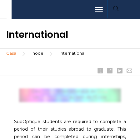
Pasar
Aller
Aller
Toggle navigation
al
au
à
contenido
menu
la
principal
recherche
International
Sobrescribir
Casa
node
International
enlaces
de
ayuda
a
la
Des
internationaux de
partenaires
prestige
navegación
Un
au sein de l'Ecole
mélange des cultures
SupOptique students are required to complete a
period of their studies abroad to graduate. This
period can be completed during internships,