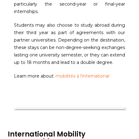
particularly the second-year or final-year
internships.
Students may also choose to study abroad during
their third year as part of agreements with our
partner universities. Depending on the destination,
these stays can be non-degree-seeking exchanges
lasting one university semester, or they can extend
up to 18 months and lead to a double degree.
Learn more about:
mobilités à l'international
International Mobility