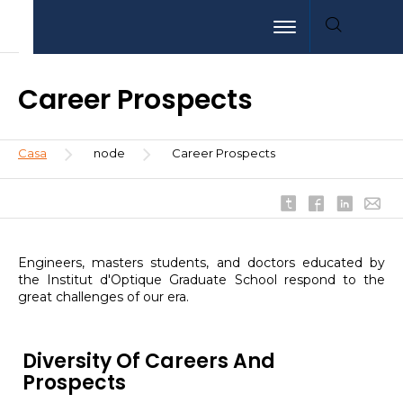
Pasar
Aller
Aller
Toggle navigation
al
au
à
contenido
menu
la
principal
recherche
Career Prospects
Sobrescribir
Casa
node
Career Prospects
enlaces
de
ayuda
a
la
Engineers, masters students, and doctors educated by
navegación
the Institut d'Optique Graduate School respond to the
great challenges of our era.
Diversity Of Careers And
Prospects