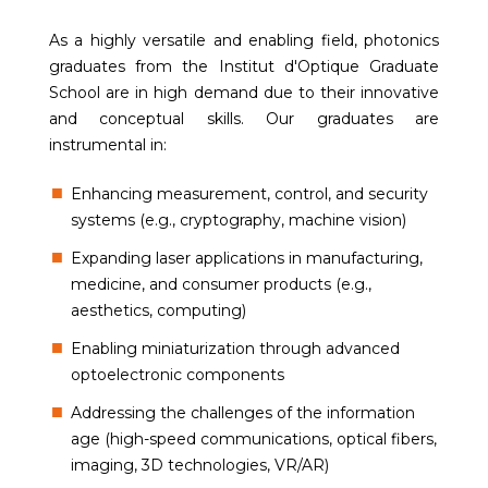
As a highly versatile and enabling field, photonics
graduates from the Institut d'Optique Graduate
School are in high demand due to their innovative
and conceptual skills. Our graduates are
instrumental in:
Enhancing measurement, control, and security
systems (e.g., cryptography, machine vision)
Expanding laser applications in manufacturing,
medicine, and consumer products (e.g.,
aesthetics, computing)
Enabling miniaturization through advanced
optoelectronic components
Addressing the challenges of the information
age (high-speed communications, optical fibers,
imaging, 3D technologies, VR/AR)