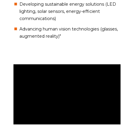
Developing sustainable energy solutions (LED
lighting, solar sensors, energy-efficient
communications)
Advancing human vision technologies (glasses,
augmented reality)"